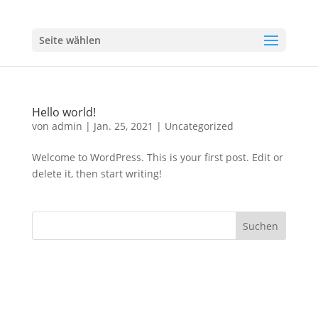
Seite wählen
Hello world!
von
admin
|
Jan. 25, 2021
|
Uncategorized
Welcome to WordPress. This is your first post. Edit or
delete it, then start writing!
Designed by
Elegant Themes
| Powered by
WordPress